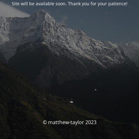
Site will be available soon. Thank you for your patience!
© matthew-taylor 2023