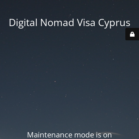
Digital Nomad Visa Cyprus
Maintenance mode is on